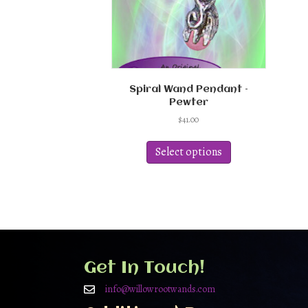
Spiral Wand Pendant –
Pewter
$
41.00
This
product
Select options
has
multiple
variants.
The
options
may
be
chosen
Get In Touch!
on
the
info@willowrootwands.com
product