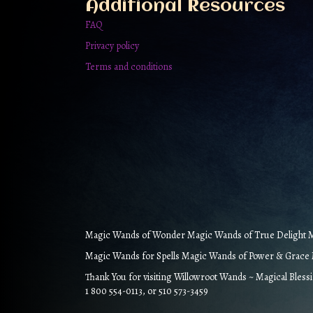
Additional Resources
page
FAQ
Privacy policy
Terms and conditions
Magic Wands of Wonder Magic Wands of True Delight Ma
Magic Wands for Spells Magic Wands of Power & Grace M
Thank You for visiting Willowroot Wands ~ Magical Bless
1 800 554-0113, or 510 573-3459