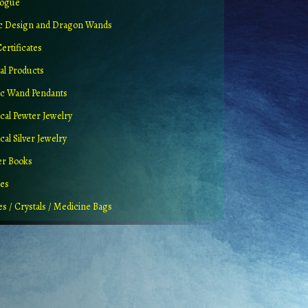
logue
ic Design and Dragon Wands
Certificates
al Products
c Wand Pendants
cal Pewter Jewelry
al Silver Jewelry
er Books
ues
es / Crystals / Medicine Bags