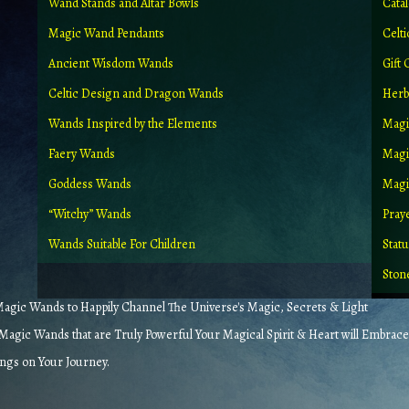
Wand Stands and Altar Bowls
Cata
Magic Wand Pendants
Celt
Ancient Wisdom Wands
Gift 
Celtic Design and Dragon Wands
Herb
Wands Inspired by the Elements
Magi
Faery Wands
Magi
Goddess Wands
Magic
“Witchy” Wands
Pray
Wands Suitable For Children
Stat
Ston
gic Wands to Happily Channel The Universe's Magic, Secrets & Light
agic Wands that are Truly Powerful Your Magical Spirit & Heart will Embrace
ings on Your Journey.