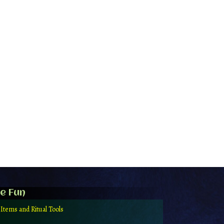
e Fun
 Items and Ritual Tools