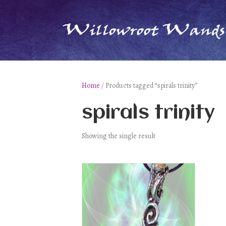
Home
/ Products tagged “spirals trinity”
spirals trinity
Showing the single result