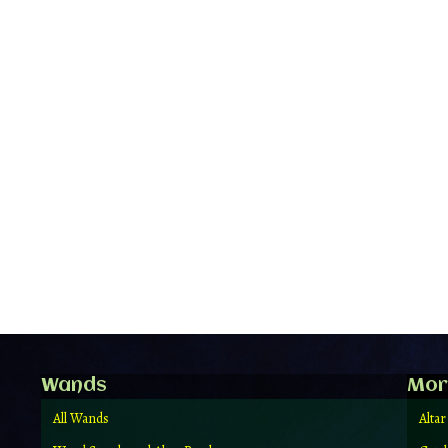
Wands
Mor
All Wands
Altar