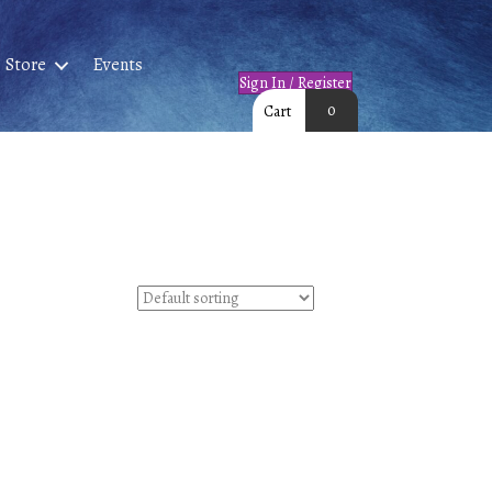
Store
Events
Sign In / Register
0
Cart