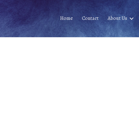
Home
Contact
About Us