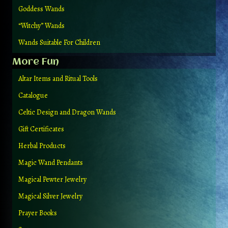
Goddess Wands
“Witchy” Wands
Wands Suitable For Children
More Fun
Altar Items and Ritual Tools
Catalogue
Celtic Design and Dragon Wands
Gift Certificates
Herbal Products
Magic Wand Pendants
Magical Pewter Jewelry
Magical Silver Jewelry
Prayer Books