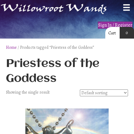
Sign In / Register
0
Cart
Home
/ Products tagged “Priestess of the Goddess”
Priestess of the
Goddess
Showing the single result