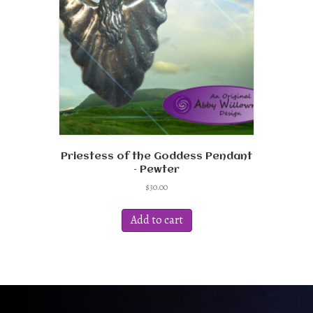
Priestess of the Goddess Pendant
– Pewter
$
30.00
Add to cart