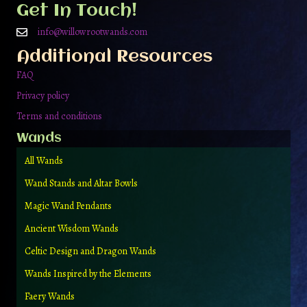
Get In Touch!
info@willowrootwands.com
Additional Resources
FAQ
Privacy policy
Terms and conditions
Wands
All Wands
Wand Stands and Altar Bowls
Magic Wand Pendants
Ancient Wisdom Wands
Celtic Design and Dragon Wands
Wands Inspired by the Elements
Faery Wands