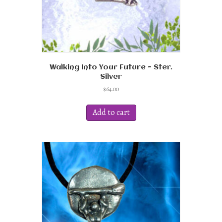
page
Walking Into Your Future ~ Ster.
Silver
$
64.00
Add to cart