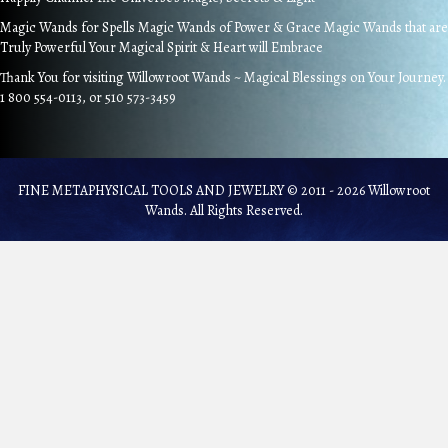
Magic Wands for Spells Magic Wands of Power & Grace Magic Wands that are
Truly Powerful Your Magical Spirit & Heart will Embrace
Thank You for visiting Willowroot Wands ~ Magical Blessings on Your Journey.
1 800 554-0113, or 510 573-3459
FINE METAPHYSICAL TOOLS AND JEWELRY © 2011 - 2026 Willowroot
Wands. All Rights Reserved.