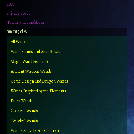
FAQ
Privacy policy
Terms and conditions
Wands
All Wands
Wand Stands and Altar Bowls
Magic Wand Pendants
Ancient Wisdom Wands
Celtic Design and Dragon Wands
Wands Inspired by the Elements
Faery Wands
Goddess Wands
“Witchy” Wands
Wands Suitable For Children