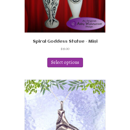
page
Spiral Goddess Statue – Mini
$
19.00
This
product
Select options
has
multiple
variants.
The
options
may
be
chosen
on
the
product