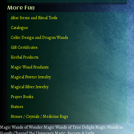
More Fun
Altar Items and Ritual Tools
Catalogue
Celtic Design and Dragon Wands
Gift Certificates
Herbal Products
Magic Wand Pendants
Magical Pewter Jewelry
Magical Silver Jewelry
Prayer Books
Statues
Stones / Crystals / Medicine Bags
Magic Wands of Wonder Magic Wands of True Delight Magic Wands to
Happily Channel The Universe's Magic, Secrets & Light