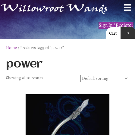
Sign In / Register
0
Cart
Home
/ Products tagged “power”
power
Showing all 10 results