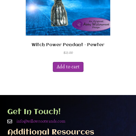
Witch Power Pendant – Pewter
$
23.00
Add to cart
Get In Touch!
info@willowrootwands.com
Additional Resources