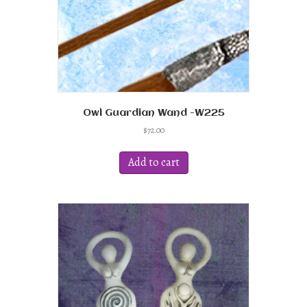
product
page
Owl Guardian Wand -W225
$
72.00
Add to cart