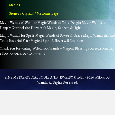
Statues
Stones / Crystals / Medicine Bags
Magic Wands of Wonder Magic Wands of True Delight Magic Wands to
Happily Channel The Universe's Magic, Secrets & Light
Magic Wands for Spells Magic Wands of Power & Grace Magic Wands that are
Truly Powerful Your Magical Spirit & Heart will Embrace
Thank You for visiting Willowroot Wands ~ Magical Blessings on Your Journey.
1 800 554-0113, or 510 573-3459
FINE METAPHYSICAL TOOLS AND JEWELRY © 2011 - 2026 Willowroot
Wands. All Rights Reserved.