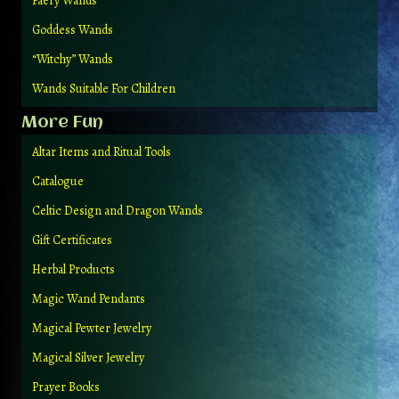
Faery Wands
Goddess Wands
“Witchy” Wands
Wands Suitable For Children
More Fun
Altar Items and Ritual Tools
Catalogue
Celtic Design and Dragon Wands
Gift Certificates
Herbal Products
Magic Wand Pendants
Magical Pewter Jewelry
Magical Silver Jewelry
Prayer Books