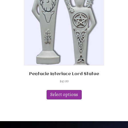
Pentacle Interlace Lord Statue
$
47.00
This
product
Select options
has
multiple
variants.
The
options
may