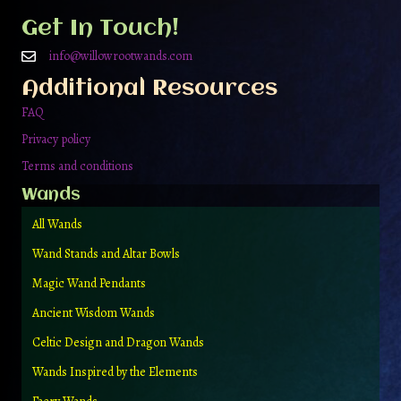
be
Get In Touch!
chosen
on
info@willowrootwands.com
the
Additional Resources
product
page
FAQ
Privacy policy
Terms and conditions
Wands
All Wands
Wand Stands and Altar Bowls
Magic Wand Pendants
Ancient Wisdom Wands
Celtic Design and Dragon Wands
Wands Inspired by the Elements