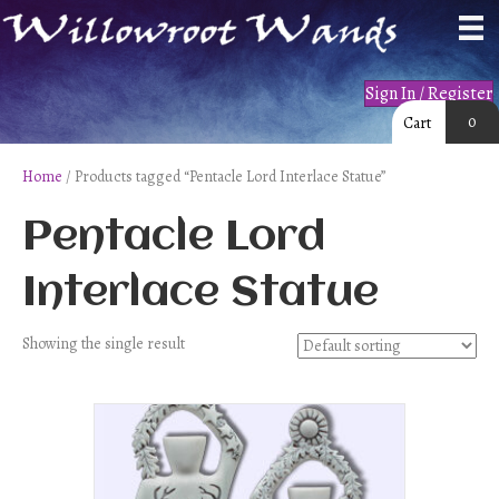
Sign In / Register
0
Cart
Home
/ Products tagged “Pentacle Lord Interlace Statue”
Pentacle Lord
Interlace Statue
Showing the single result