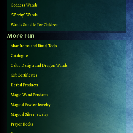
Goddess Wands
“Witchy” Wands
Wands Suitable For Children
More Fun
Altar Items and Ritual Tools
Catalogue
Celtic Design and Dragon Wands
Gift Certificates
Herbal Products
Magic Wand Pendants
Magical Pewter Jewelry
Magical Silver Jewelry
Prayer Books