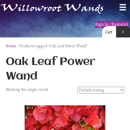
Sign In / Register
0
Cart
Home
/ Products tagged “Oak Leaf Power Wand”
Oak Leaf Power
Wand
Showing the single result