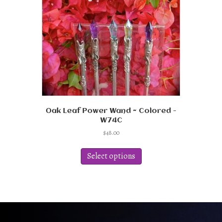
Oak Leaf Power Wand ~ Colored -
W74C
$
48.00
This
product
Select options
has
multiple
variants.
The
options
may