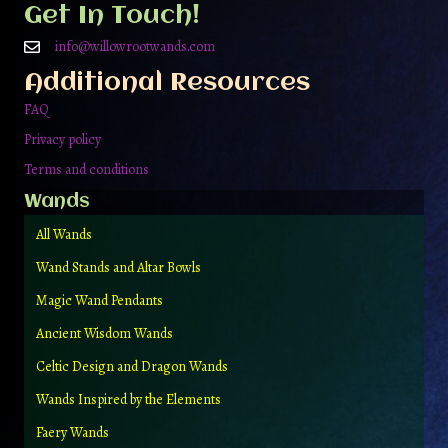
be
Get In Touch!
chosen
on
info@willowrootwands.com
the
Additional Resources
product
page
FAQ
Privacy policy
Terms and conditions
Wands
All Wands
Wand Stands and Altar Bowls
Magic Wand Pendants
Ancient Wisdom Wands
Celtic Design and Dragon Wands
Wands Inspired by the Elements
Faery Wands