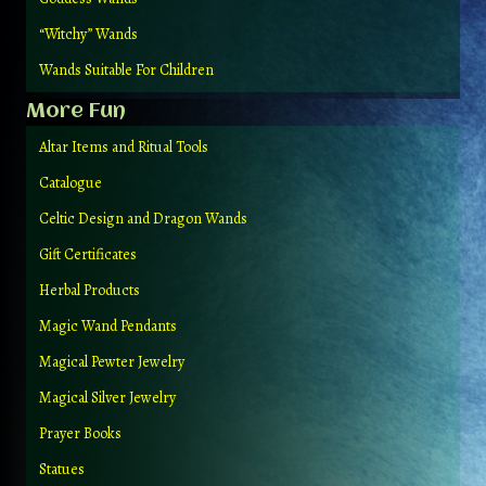
“Witchy” Wands
Wands Suitable For Children
More Fun
Altar Items and Ritual Tools
Catalogue
Celtic Design and Dragon Wands
Gift Certificates
Herbal Products
Magic Wand Pendants
Magical Pewter Jewelry
Magical Silver Jewelry
Prayer Books
Statues