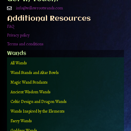
chosen
on
info@willowrootwands.com
the
Additional Resources
product
page
FAQ
Privacy policy
Terms and conditions
Wands
All Wands
Wand Stands and Altar Bowls
Magic Wand Pendants
Ancient Wisdom Wands
Celtic Design and Dragon Wands
Wands Inspired by the Elements
Faery Wands
Goddess Wands