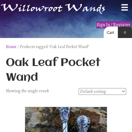
Sign In / Register
0
Cart
Home
/ Products tagged “Oak Leaf Pocket Wand”
Oak Leaf Pocket
Wand
Showing the single result