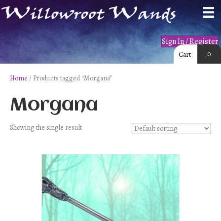
Sign In / Register
0
Cart
Home
/ Products tagged “Morgana”
Morgana
Showing the single result