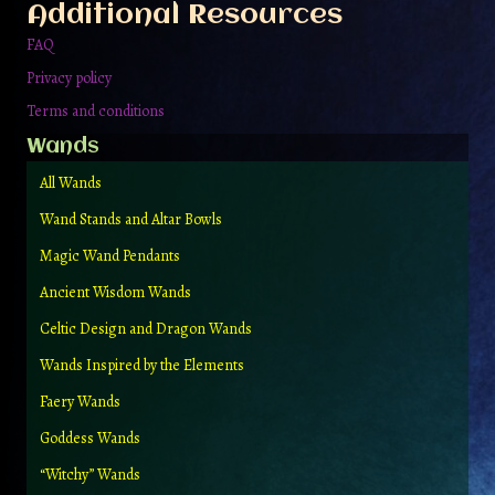
Additional Resources
product
page
FAQ
Privacy policy
Terms and conditions
Wands
All Wands
Wand Stands and Altar Bowls
Magic Wand Pendants
Ancient Wisdom Wands
Celtic Design and Dragon Wands
Wands Inspired by the Elements
Faery Wands
Goddess Wands
“Witchy” Wands