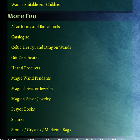
Wands Suitable For Children
More Fun
Altar Items and Ritual Tools
Catalogue
Celtic Design and Dragon Wands
Gift Certificates
Herbal Products
Magic Wand Pendants
Magical Pewter Jewelry
Magical Silver Jewelry
Prayer Books
Statues
Stones / Crystals / Medicine Bags