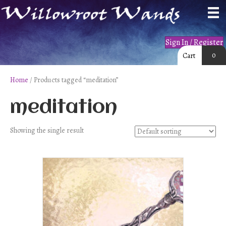
Sign In / Register
0
Cart
Home
/ Products tagged “meditation”
meditation
Showing the single result