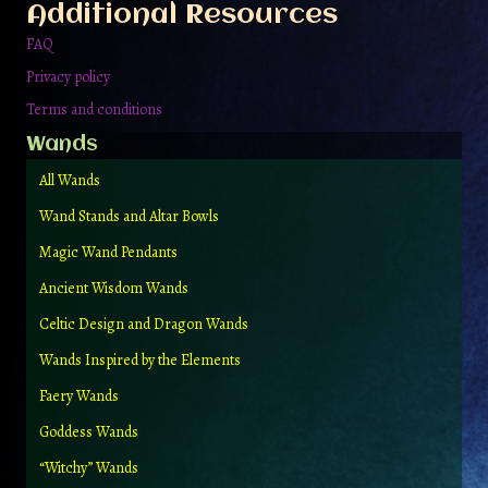
Additional Resources
FAQ
Privacy policy
Terms and conditions
Wands
All Wands
Wand Stands and Altar Bowls
Magic Wand Pendants
Ancient Wisdom Wands
Celtic Design and Dragon Wands
Wands Inspired by the Elements
Faery Wands
Goddess Wands
“Witchy” Wands