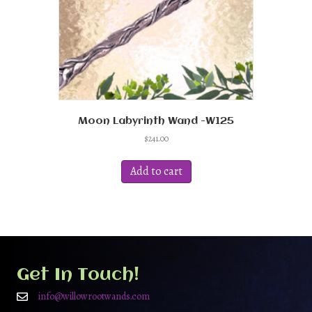
Moon Labyrinth Wand -W125
$
241.00
Add to cart
Get In Touch!
info@willowrootwands.com