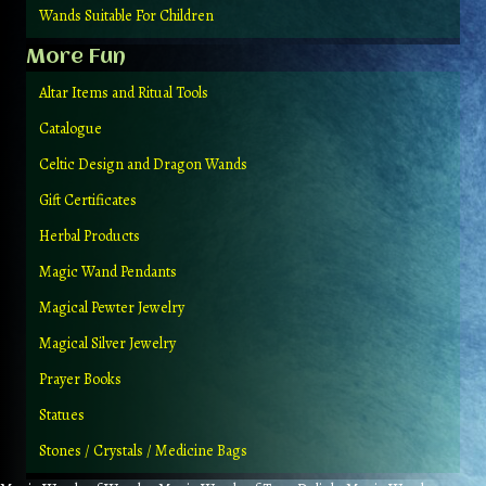
Wands Suitable For Children
More Fun
Altar Items and Ritual Tools
Catalogue
Celtic Design and Dragon Wands
Gift Certificates
Herbal Products
Magic Wand Pendants
Magical Pewter Jewelry
Magical Silver Jewelry
Prayer Books
Statues
Stones / Crystals / Medicine Bags