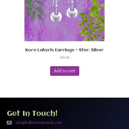
Kore Labyris Earrings ~ Ster. Silver
$
58.00
Add to cart
Get In Touch!
info@willowrootwands.com