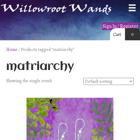
Sign In / Register
0
Cart
Home
/ Products tagged “matriarchy”
matriarchy
Showing the single result