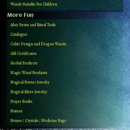
Wands Suitable For Children
More Fun
Altar Items and Ritual Tools
Catalogue
Celtic Design and Dragon Wands
Gift Certificates
Herbal Products
Magic Wand Pendants
Magical Pewter Jewelry
Magical Silver Jewelry
Prayer Books
Statues
Stones / Crystals / Medicine Bags