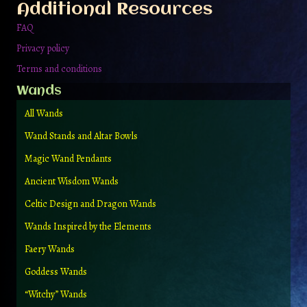
Additional Resources
FAQ
Privacy policy
Terms and conditions
Wands
All Wands
Wand Stands and Altar Bowls
Magic Wand Pendants
Ancient Wisdom Wands
Celtic Design and Dragon Wands
Wands Inspired by the Elements
Faery Wands
Goddess Wands
“Witchy” Wands