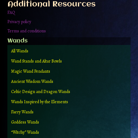
Additional Resources
product
page
FAQ
Privacy policy
Terms and conditions
Wands
All Wands
Wand Stands and Altar Bowls
Magic Wand Pendants
Ancient Wisdom Wands
Celtic Design and Dragon Wands
Wands Inspired by the Elements
Faery Wands
Goddess Wands
“Witchy” Wands