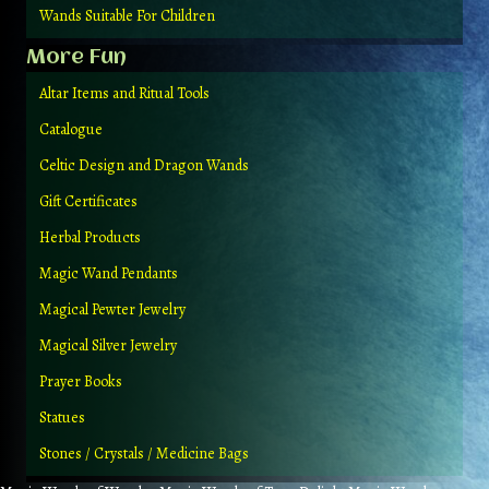
Wands Suitable For Children
More Fun
Altar Items and Ritual Tools
Catalogue
Celtic Design and Dragon Wands
Gift Certificates
Herbal Products
Magic Wand Pendants
Magical Pewter Jewelry
Magical Silver Jewelry
Prayer Books
Statues
Stones / Crystals / Medicine Bags