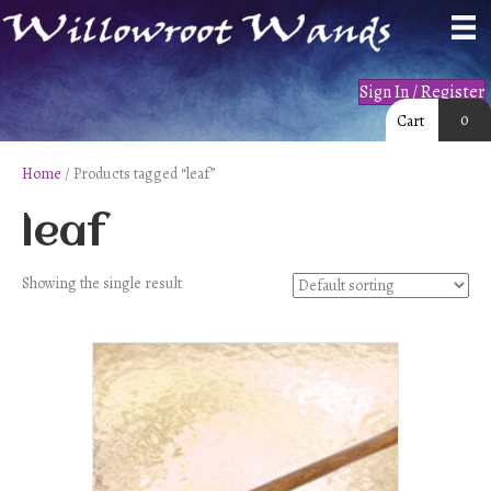
Sign In / Register
0
Cart
Home
/ Products tagged “leaf”
leaf
Showing the single result