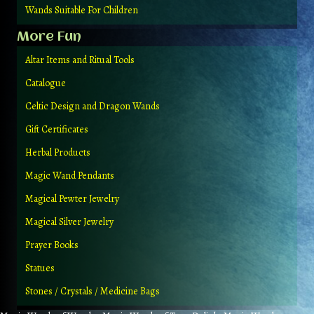
Wands Suitable For Children
More Fun
Altar Items and Ritual Tools
Catalogue
Celtic Design and Dragon Wands
Gift Certificates
Herbal Products
Magic Wand Pendants
Magical Pewter Jewelry
Magical Silver Jewelry
Prayer Books
Statues
Stones / Crystals / Medicine Bags