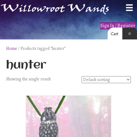
Sign In / Register
0
Cart
Home
/ Products tagged “hunter”
hunter
Showing the single result