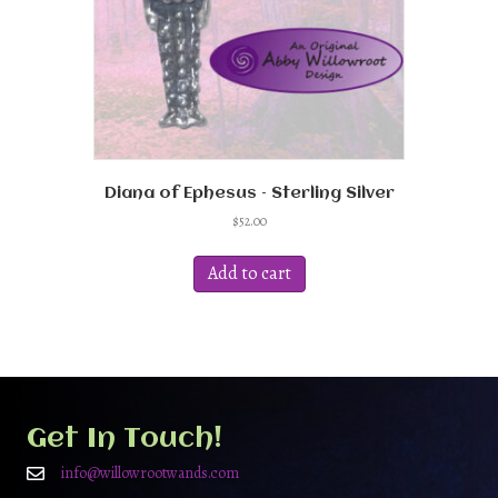
Diana of Ephesus – Sterling Silver
$
52.00
Add to cart
Get In Touch!
info@willowrootwands.com