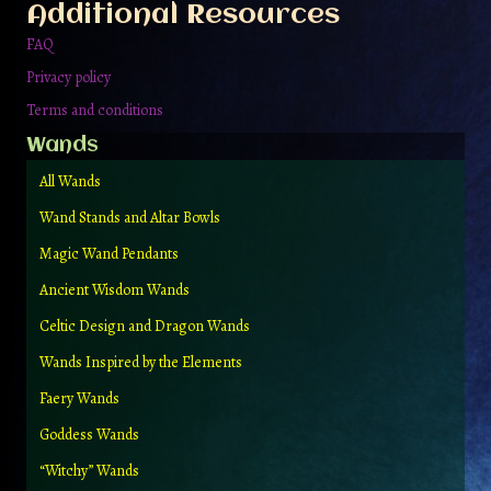
Additional Resources
FAQ
Privacy policy
Terms and conditions
Wands
All Wands
Wand Stands and Altar Bowls
Magic Wand Pendants
Ancient Wisdom Wands
Celtic Design and Dragon Wands
Wands Inspired by the Elements
Faery Wands
Goddess Wands
“Witchy” Wands