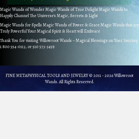
Magic Wands of Wonder Magic Wands of True Delight Magic Wands to
Happily Channel The Universe's Magic, Secrets & Light
Magic Wands for Spells Magic Wands of Power & Grace Magic Wands that are
Truly Powerful Your Magical Spirit & Heart will Embrace
Thank You for visiting Willowroot Wands ~ Magical Blessings on Your Journey.
1 800 554-0113, or 510 573-3459
FINE METAPHYSICAL TOOLS AND JEWELRY © 2011 - 2026 Willowroot
Wands. All Rights Reserved.