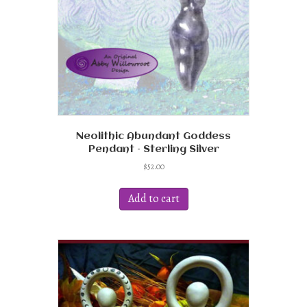
on
the
product
page
Neolithic Abundant Goddess
Pendant – Sterling Silver
$
52.00
Add to cart