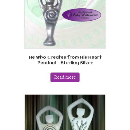
on
the
product
page
He Who Creates from His Heart
Pendant – Sterling Silver
Read more