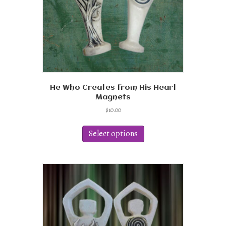
He Who Creates from His Heart
Magnets
$
10.00
This
product
Select options
has
multiple
variants.
The
options
may
be
chosen
on