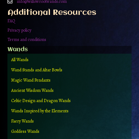
on
info@willowrootwands.com
the
Additional Resources
product
page
FAQ
Privacy policy
Terms and conditions
Wands
All Wands
Wand Stands and Altar Bowls
Magic Wand Pendants
Ancient Wisdom Wands
Celtic Design and Dragon Wands
Wands Inspired by the Elements
Faery Wands
Goddess Wands