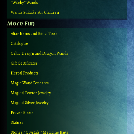
“Witchy” Wands
Wands Suitable For Children
More Fun
Altar Items and Ritual Tools
Catalogue
Celtic Design and Dragon Wands
Gift Certificates
Herbal Products
Magic Wand Pendants
Magical Pewter Jewelry
Magical Silver Jewelry
Prayer Books
Statues
Stones / Crystals / Medicine Bags