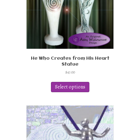
He Who Creates from His Heart
Statue
$
47.00
This
product
Select options
has
multiple
variants.
The
options
may
be
chosen