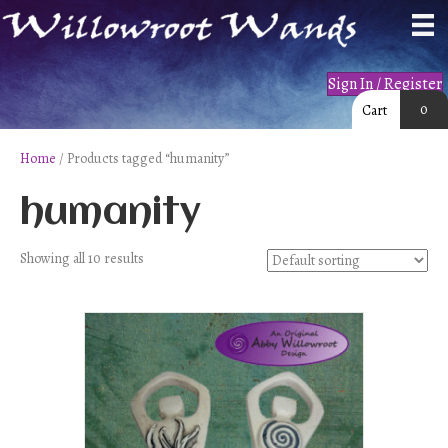
Sign In / Register
0
Cart
Home
/ Products tagged “humanity”
humanity
Showing all 10 results