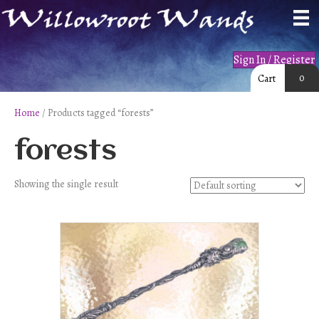
Sign In / Register
0
Cart
Home
/ Products tagged “forests”
forests
Showing the single result