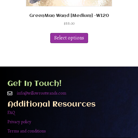
GreenMan Wand [Medium] -W120
$
88.00
This
product
Select options
has
multiple
variants.
The
options
may
be
Get In Touch!
chosen
on
info@willowrootwands.com
the
Additional Resources
product
page
FAQ
Privacy policy
Terms and conditions