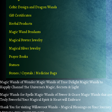
Celtic Design and Dragon Wands
Gift Certificates
Herbal Products
Magic Wand Pendants
Magical Pewter Jewelry
Magical Silver Jewelry
Prayer Books
Statues
Stones / Crystals / Medicine Bags
Magic Wands of Wonder Magic Wands of True Delight Magic Wands to
Happily Channel The Universe's Magic, Secrets & Light
Magic Wands for Spells Magic Wands of Power & Grace Magic Wands that are
Truly Powerful Your Magical Spirit & Heart will Embrace
Thank You for visiting Willowroot Wands ~ Magical Blessings on Your Journey.