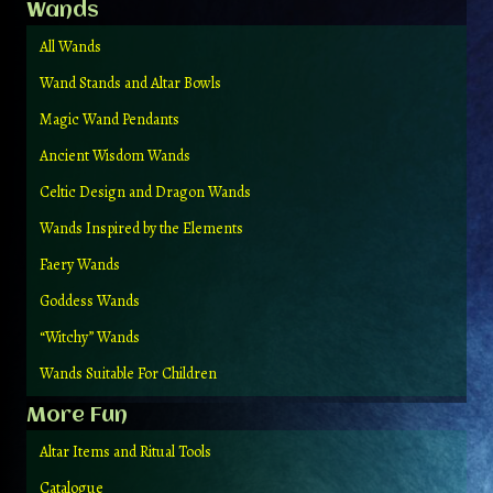
Wands
All Wands
Wand Stands and Altar Bowls
Magic Wand Pendants
Ancient Wisdom Wands
Celtic Design and Dragon Wands
Wands Inspired by the Elements
Faery Wands
Goddess Wands
“Witchy” Wands
Wands Suitable For Children
More Fun
Altar Items and Ritual Tools
Catalogue