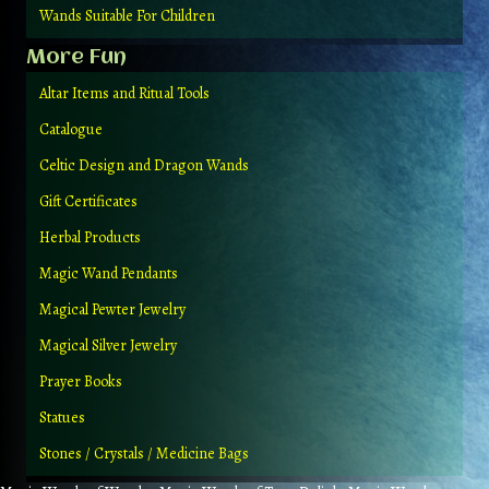
Wands Suitable For Children
More Fun
Altar Items and Ritual Tools
Catalogue
Celtic Design and Dragon Wands
Gift Certificates
Herbal Products
Magic Wand Pendants
Magical Pewter Jewelry
Magical Silver Jewelry
Prayer Books
Statues
Stones / Crystals / Medicine Bags