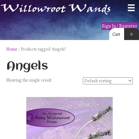
Sign In / Register
0
Cart
Home
/ Products tagged “Angels”
Angels
Showing the single result