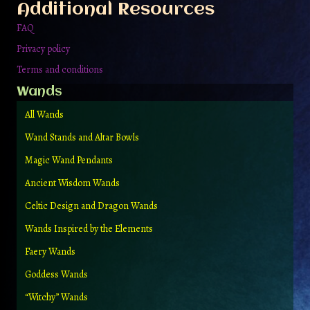
Additional Resources
product
page
FAQ
Privacy policy
Terms and conditions
Wands
All Wands
Wand Stands and Altar Bowls
Magic Wand Pendants
Ancient Wisdom Wands
Celtic Design and Dragon Wands
Wands Inspired by the Elements
Faery Wands
Goddess Wands
“Witchy” Wands