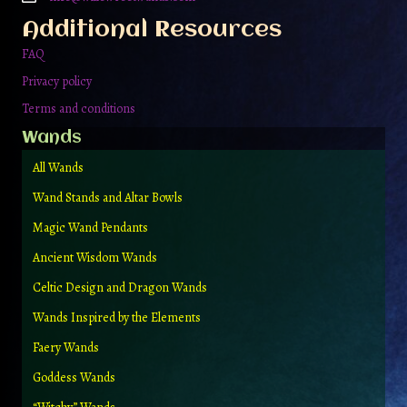
the
Additional Resources
product
page
FAQ
Privacy policy
Terms and conditions
Wands
All Wands
Wand Stands and Altar Bowls
Magic Wand Pendants
Ancient Wisdom Wands
Celtic Design and Dragon Wands
Wands Inspired by the Elements
Faery Wands
Goddess Wands