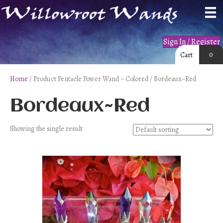
Sign In / Register
0
Cart
Home
/ Product Pentacle Power Wand ~ Colored / Bordeaux~Red
Bordeaux~Red
Showing the single result