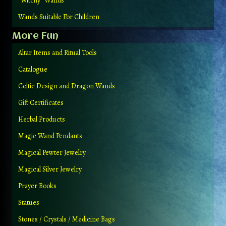
“Witchy” Wands
Wands Suitable For Children
More Fun
Altar Items and Ritual Tools
Catalogue
Celtic Design and Dragon Wands
Gift Certificates
Herbal Products
Magic Wand Pendants
Magical Pewter Jewelry
Magical Silver Jewelry
Prayer Books
Statues
Stones / Crystals / Medicine Bags