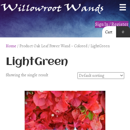
Sign In / Register
0
Cart
Home
/ Product Oak Leaf Power Wand ~ Colored / LightGreen
LightGreen
Showing the single result