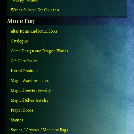
“Witchy” Wands
Wands Suitable For Children
More Fun
Altar Items and Ritual Tools
Catalogue
Celtic Design and Dragon Wands
Gift Certificates
Herbal Products
Magic Wand Pendants
Magical Pewter Jewelry
Magical Silver Jewelry
Prayer Books
Statues
Stones / Crystals / Medicine Bags