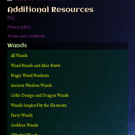
the
Additional Resources
product
page
FAQ
Privacy policy
Terms and conditions
Wands
All Wands
Wand Stands and Altar Bowls
Magic Wand Pendants
Ancient Wisdom Wands
Celtic Design and Dragon Wands
Wands Inspired by the Elements
Faery Wands
Goddess Wands