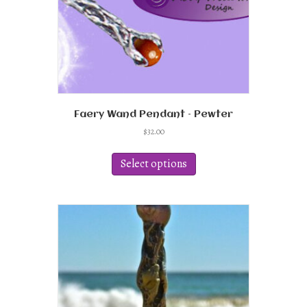
product
page
Faery Wand Pendant – Pewter
$
32.00
This
product
Select options
has
multiple
variants.
The
options
may
be
chosen
on
the