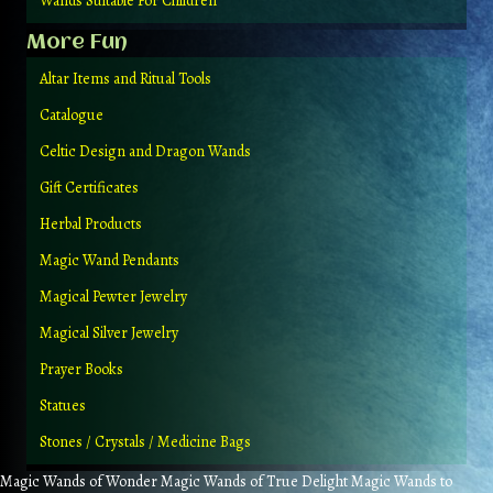
Wands Suitable For Children
More Fun
Altar Items and Ritual Tools
Catalogue
Celtic Design and Dragon Wands
Gift Certificates
Herbal Products
Magic Wand Pendants
Magical Pewter Jewelry
Magical Silver Jewelry
Prayer Books
Statues
Stones / Crystals / Medicine Bags
Magic Wands of Wonder Magic Wands of True Delight Magic Wands to