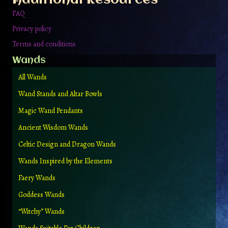
product
page
FAQ
Privacy policy
Terms and conditions
Wands
All Wands
Wand Stands and Altar Bowls
Magic Wand Pendants
Ancient Wisdom Wands
Celtic Design and Dragon Wands
Wands Inspired by the Elements
Faery Wands
Goddess Wands
“Witchy” Wands