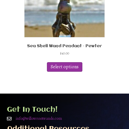
product
page
Sea Shell Wand Pendant – Pewter
$
40.00
This
product
Select options
has
multiple
variants.
The
options
may
be
Get In Touch!
chosen
on
info@willowrootwands.com
the
Additional Resources