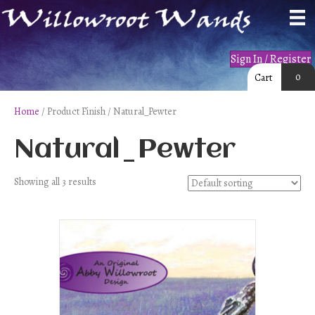
Sign In / Register
0
Cart
Home
/ Product Finish / Natural_Pewter
Natural_Pewter
Showing all 3 results